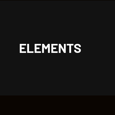
| rockoon.
ELEMENTS