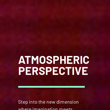
ATMOSPHERIC
PERSPECTIVE
Step into the new dimension
where imagination meets