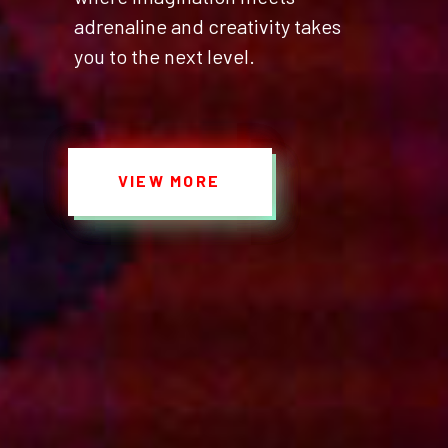
adrenaline and creativity takes
you to the next level.
VIEW MORE