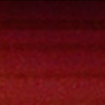
| rockoon.