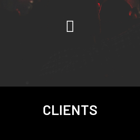
CLIENTS