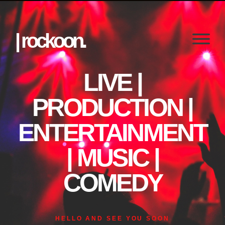
| rockoon.
LIVE |
PRODUCTION |
ENTERTAINMENT
| MUSIC |
COMEDY
HELLO AND SEE YOU SOON