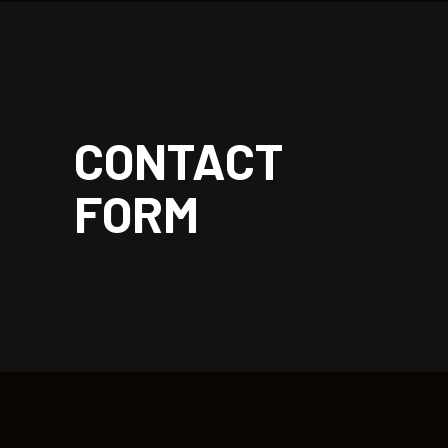
| rockoon.
CONTACT
FORM