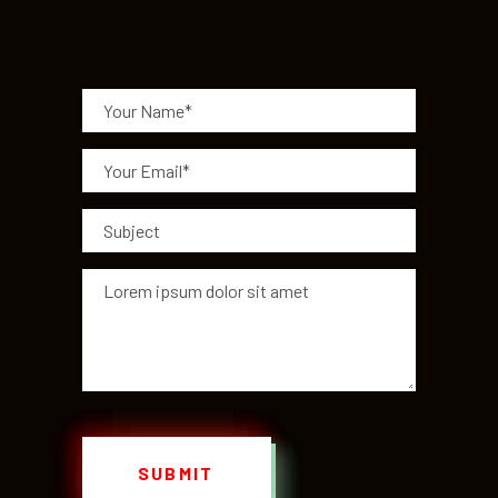
SUBMIT