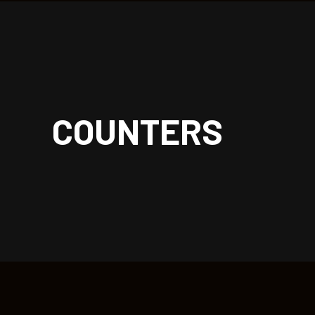
| rockoon.
COUNTERS