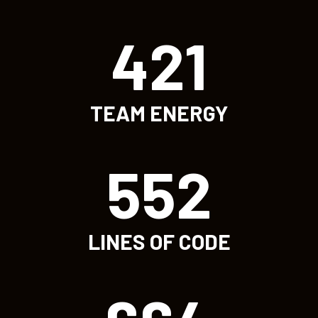
421
TEAM ENERGY
552
LINES OF CODE