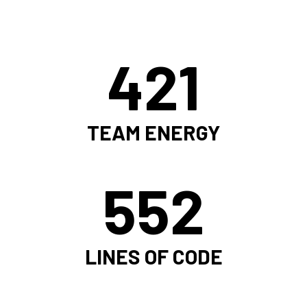
421
TEAM ENERGY
552
LINES OF CODE