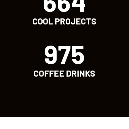
664
COOL PROJECTS
975
COFFEE DRINKS