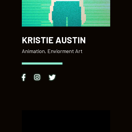
KRISTIE AUSTIN
Animation, Enviorment Art