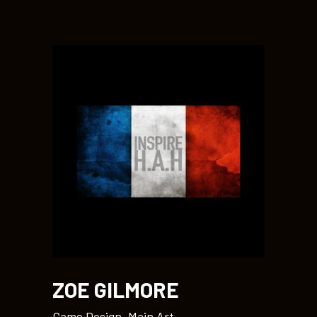
ZOE GILMORE
Game Design, Main Art