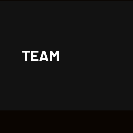
| rockoon.
TEAM