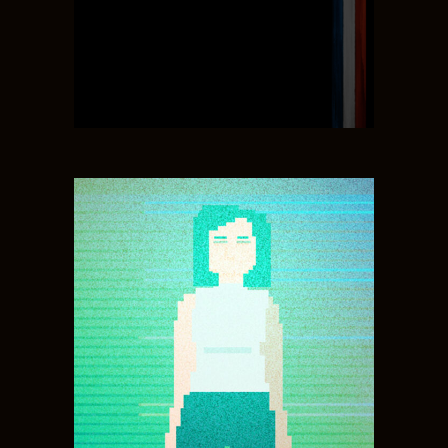
GAME DESIGN, SOUND,
MUSIC
JULIA MILLS
ENVIORMENT ART,
ANIMATION