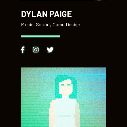
DYLAN PAIGE
Music, Sound, Game Design