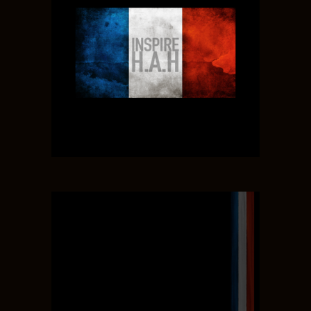
LISA JORDAN
MAIN ART, GAME DESIGN
ADAM RIOS