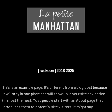
| rockoon | 2018-2025
This is an example page. It’s different from a blog post because
it will stay in one place and will show up in your site navigation
(in most themes). Most people start with an About page that
introduces them to potential site visitors. It might say