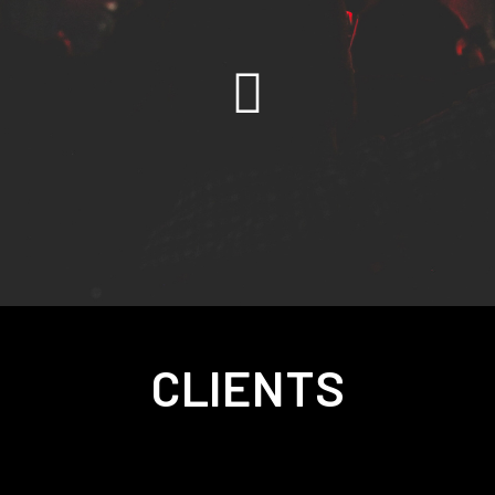
CLIENTS