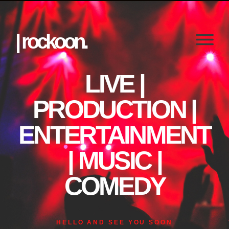
| rockoon.
LIVE |
PRODUCTION |
ENTERTAINMENT
| MUSIC |
COMEDY
HELLO AND SEE YOU SOON