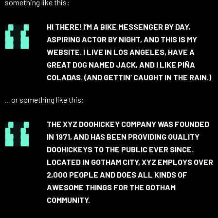
something like this:
HI THERE! I’M A BIKE MESSENGER BY DAY,
ASPIRING ACTOR BY NIGHT, AND THIS IS MY
WEBSITE. I LIVE IN LOS ANGELES, HAVE A
GREAT DOG NAMED JACK, AND I LIKE PIÑA
COLADAS. (AND GETTIN’ CAUGHT IN THE RAIN.)
…or something like this:
THE XYZ DOOHICKEY COMPANY WAS FOUNDED
IN 1971, AND HAS BEEN PROVIDING QUALITY
DOOHICKEYS TO THE PUBLIC EVER SINCE.
LOCATED IN GOTHAM CITY, XYZ EMPLOYS OVER
2,000 PEOPLE AND DOES ALL KINDS OF
AWESOME THINGS FOR THE GOTHAM
COMMUNITY.